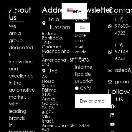
About
Address
Newsletter
Conta
en
Us
email
*
(19)
Loja
97600-
We
pt
Jurasom
4923
are a
R. José
Digite
Bonifácio,
es
group
seu e-
163 -
(19)
Chácara
mail
dedicated
Machadinho
97148-
valido
to
I,
aqui
6747
Americana - SP, 13478-
innovation
040
Informe
and
astec@j
JR8
tipo de
excellence
Av.
usuario
*
Nossa
garanti
in the
Sra. de
CNPJ
Follow
automotive
Fátima,
3120 -
market.
us
Anexo
Enviar email
Galpão
With
05, 06
leading
e 07 -
Vila
brands
Israel,
in
Americana - SP, 13478-
540