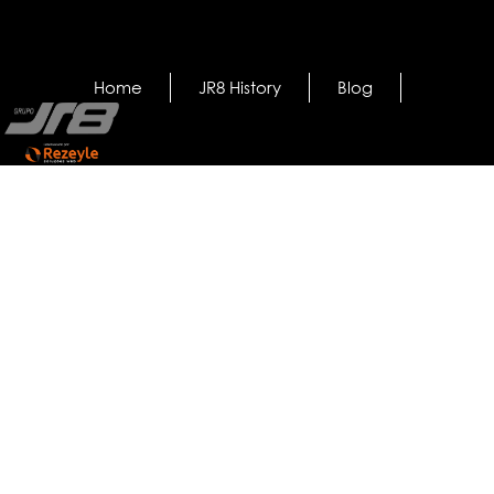
Home
JR8 History
Blog