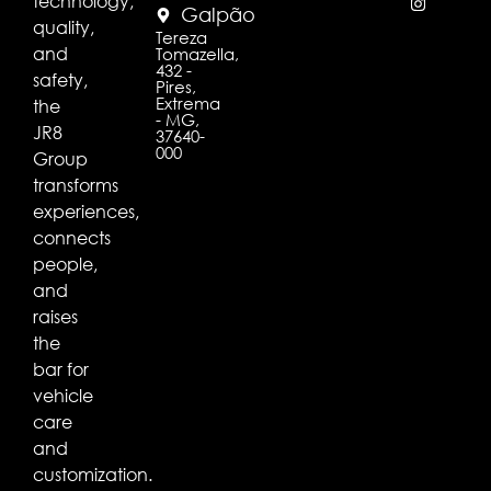
technology,
Galpão
quality,
Tereza
and
Tomazella,
432 -
safety,
Pires,
Extrema
the
- MG,
JR8
37640-
000
Group
transforms
experiences,
connects
people,
and
raises
the
bar for
vehicle
care
and
customization.