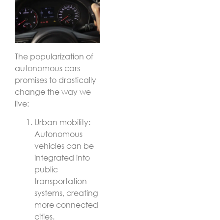
The popularization of
autonomous cars
promises to drastically
change the way we
live:
Urban mobility:
Autonomous
vehicles can be
integrated into
public
transportation
systems, creating
more connected
cities.