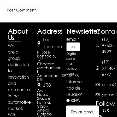
About
Address
Newsletter
Conta
Us
email
*
(19)
Loja
97600-
We
Jurasom
4923
are a
R. José
Digite
Bonifácio,
group
seu e-
163 -
(19)
Chácara
mail
dedicated
Machadinho
97148-
valido
to
I,
aqui
6747
Americana - SP, 13478-
innovation
040
Informe
and
astec@j
JR8
tipo de
excellence
Av.
usuario
*
Nossa
garanti
in the
Sra. de
CNPJ
Follow
automotive
Fátima,
3120 -
market.
us
Anexo
Enviar email
Galpão
With