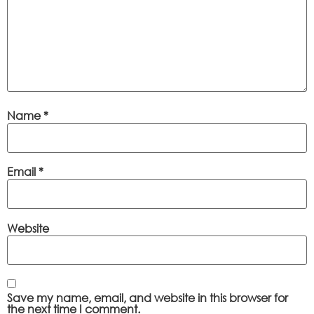
Name
*
Email
*
Website
Save my name, email, and website in this browser for
the next time I comment.