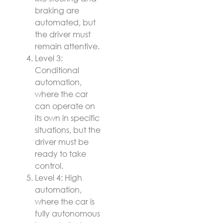
braking are
automated, but
the driver must
remain attentive.
Level 3:
Conditional
automation,
where the car
can operate on
its own in specific
situations, but the
driver must be
ready to take
control.
Level 4: High
automation,
where the car is
fully autonomous