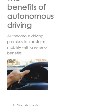
benefits of
autonomous
driving
Autonomous driving
promises to transform
mobility with a series of
benefits:
Greater safety: