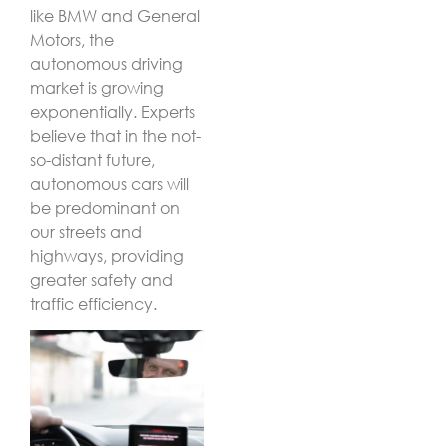
like BMW and General
Motors, the
autonomous driving
market is growing
exponentially. Experts
believe that in the not-
so-distant future,
autonomous cars will
be predominant on
our streets and
highways, providing
greater safety and
traffic efficiency.