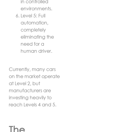
in controlled
environments.
Level 5: Full
automation,
completely
eliminating the
need for a
human driver.
Currently, many cars
on the market operate
at Level 2, but
manufacturers are
investing heavily to
reach Levels 4 and 5.
The