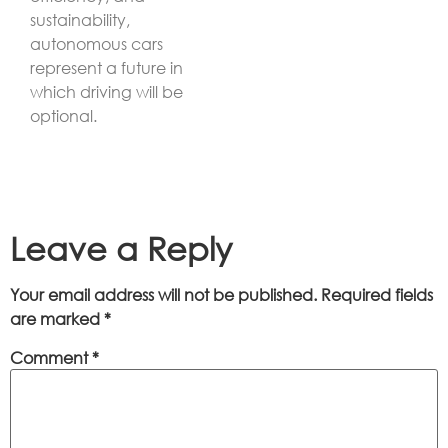
sustainability,
autonomous cars
represent a future in
which driving will be
optional.
Leave a Reply
Your email address will not be published.
Required fields
are marked
*
Comment
*