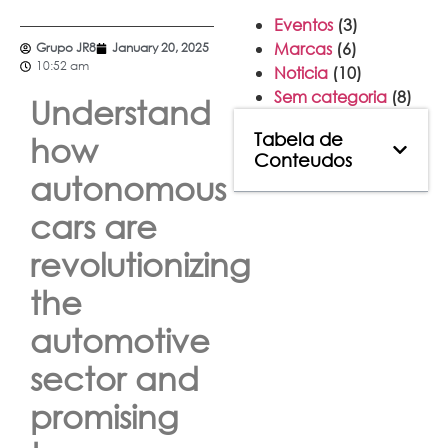
Eventos
(3)
Marcas
(6)
Grupo JR8
January 20, 2025
10:52 am
Noticia
(10)
Sem categoria
(8)
Understand
Tabela de
how
Conteudos
autonomous
cars are
revolutionizing
the
automotive
sector and
promising