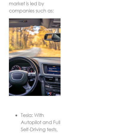
market is led by
companies such as:
Tesla: With
Autopilot and Full
Self-Driving tests,