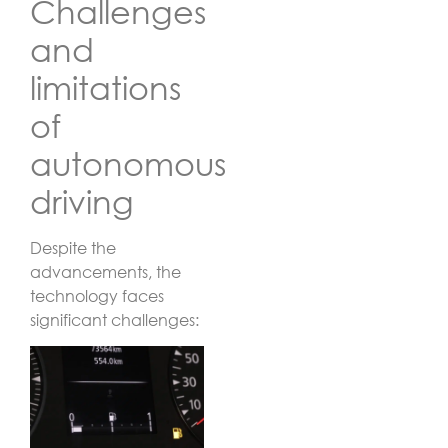
Challenges
and
limitations
of
autonomous
driving
Despite the
advancements, the
technology faces
significant challenges: