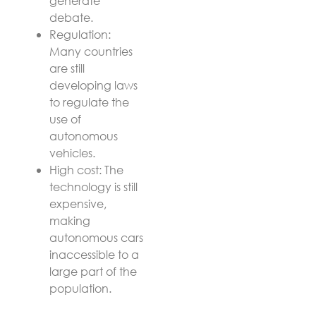
generate
debate.
Regulation:
Many countries
are still
developing laws
to regulate the
use of
autonomous
vehicles.
High cost: The
technology is still
expensive,
making
autonomous cars
inaccessible to a
large part of the
population.