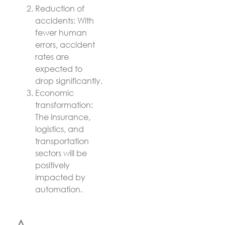
Reduction of
accidents: With
fewer human
errors, accident
rates are
expected to
drop significantly.
Economic
transformation:
The insurance,
logistics, and
transportation
sectors will be
positively
impacted by
automation.
A