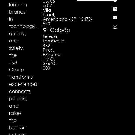
05, 06
leading
e 07 -
Vila
brands
Israel,
in
Americana - SP, 13478-
540
technology,
Galpão
quality,
Tereza
and
Tomazella,
432 -
safety,
Pires,
Extrema
the
- MG,
JR8
37640-
000
Group
transforms
experiences,
connects
people,
and
raises
the
bar for
vehicle