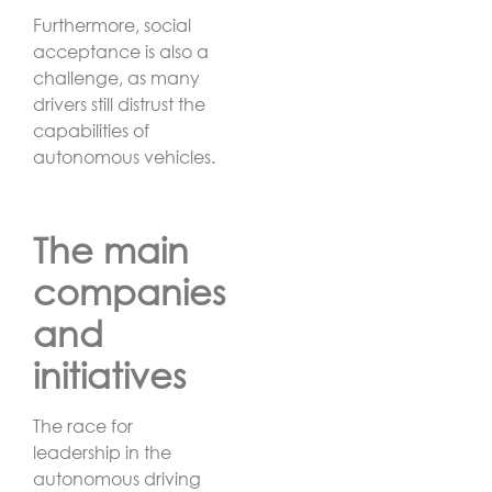
Furthermore, social
acceptance is also a
challenge, as many
drivers still distrust the
capabilities of
autonomous vehicles.
The main
companies
and
initiatives
The race for
leadership in the
autonomous driving