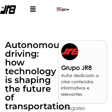
en
pt
es
Autonomous
driving:
how
Grupo JR8
technology
Autor dedicado a
is shaping
criar conteúdos
the future
informativos e
relevantes
of
transportation
Categories