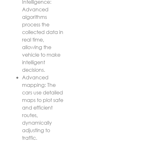
Intelligence:
Advanced
algorithms
process the
collected data in
real time,
allowing the
vehicle to make
intelligent
decisions.
Advanced
mapping: The
cars use detailed
maps to plot safe
and efficient
routes,
dynamically
adjusting to
traffic.