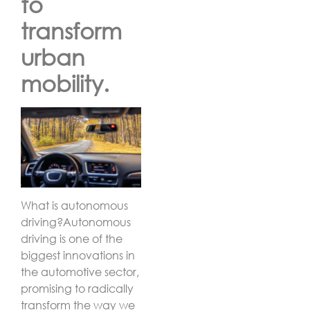
to
transform
urban
mobility.
What is autonomous
driving?
Autonomous
driving is one of the
biggest innovations in
the automotive sector,
promising to radically
transform the way we