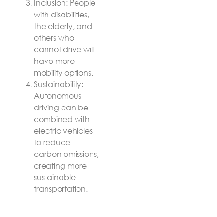
Inclusion: People
with disabilities,
the elderly, and
others who
cannot drive will
have more
mobility options.
Sustainability:
Autonomous
driving can be
combined with
electric vehicles
to reduce
carbon emissions,
creating more
sustainable
transportation.