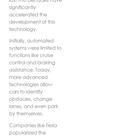
significantly
accelerated the
development of this
technology.
Initially, automated
systems were limited to
functions like cruise
control and braking
assistance. Today,
more advanced
technologies allow
cars to identify
obstacles, change
lanes, and even park
by themselves.
Companies like Tesla
popularized the