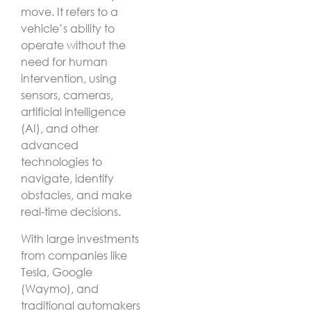
move. It refers to a
vehicle’s ability to
operate without the
need for human
intervention, using
sensors, cameras,
artificial intelligence
(AI), and other
advanced
technologies to
navigate, identify
obstacles, and make
real-time decisions.
With large investments
from companies like
Tesla, Google
(Waymo), and
traditional automakers