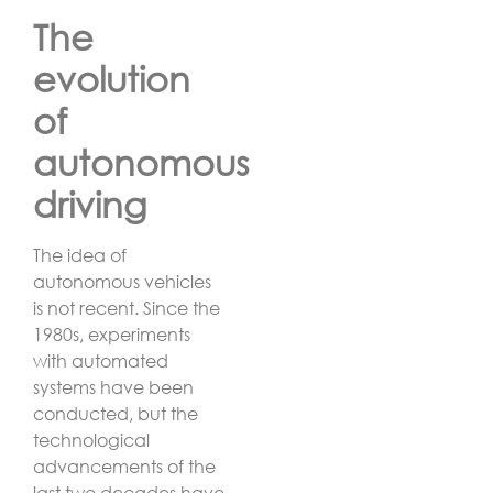
The
evolution
of
autonomous
driving
The idea of
autonomous vehicles
is not recent. Since the
1980s, experiments
with automated
systems have been
conducted, but the
technological
advancements of the
last two decades have