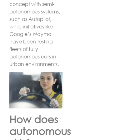
concept with semi-
autonomous systems,
such as Autopilot,
while initiatives like
Google’s Waymo
have been testing
fleets of fully
autonomous cars in
urban environments.
How does
autonomous