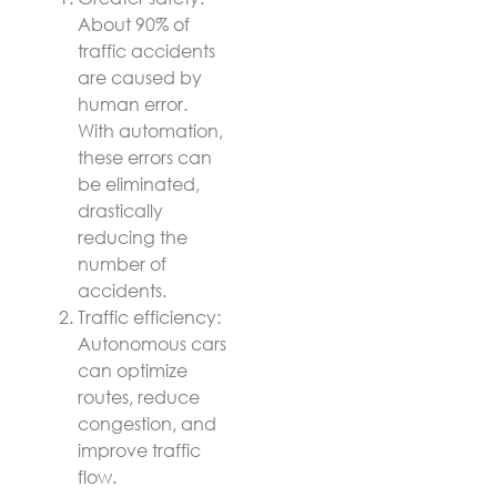
About 90% of
traffic accidents
are caused by
human error.
With automation,
these errors can
be eliminated,
drastically
reducing the
number of
accidents.
Traffic efficiency:
Autonomous cars
can optimize
routes, reduce
congestion, and
improve traffic
flow.