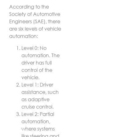
According to the
Society of Automotive
Engineers (SAE), there
are six levels of vehicle
automation:
Level 0: No
automation. The
driver has full
control of the
vehicle.
Level 1: Driver
assistance, such
as adaptive
cruise control.
Level 2: Partial
automation,
where systems
like steering and