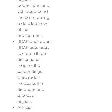
pedestrians, and
vehicles around
the car, creating
a detailed view
of the
environment.
LIDAR and radar:
LIDAR uses lasers
to create three-
dimensional
maps of the
surroundings,
while radar
measures the
distances and
speeds of
objects.
Artificial