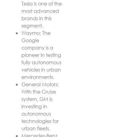
Tesla is one of the
most advanced
brands in this
segment.
Waymo: The
Google
company is a
pioneer in testing
fully autonomous
vehicles in urban
environments.
General Motors:
With the Cruise
system, GM is
investing in
autonomous
technologies for
urban fleets.
Mercedes-Benz