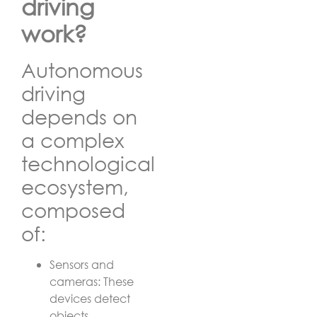
driving
work?
Autonomous
driving
depends on
a complex
technological
ecosystem,
composed
of:
Sensors and
cameras: These
devices detect
objects,