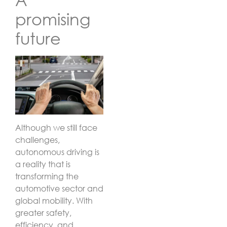
promising
future
Although we still face
challenges,
autonomous driving is
a reality that is
transforming the
automotive sector and
global mobility. With
greater safety,
efficiency, and