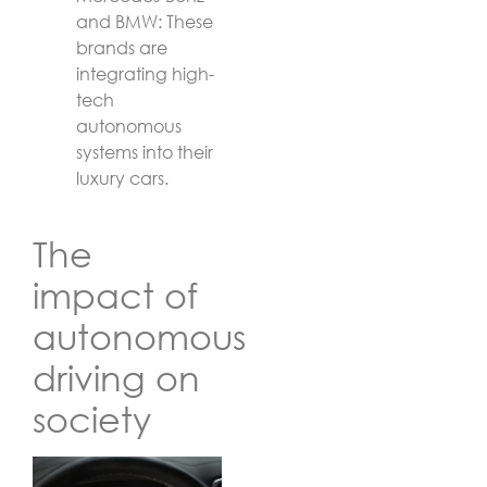
and BMW: These
brands are
integrating high-
tech
autonomous
systems into their
luxury cars.
The
impact of
autonomous
driving on
society