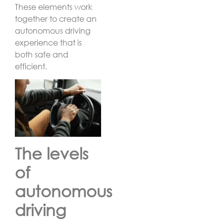
These elements work
together to create an
autonomous driving
experience that is
both safe and
efficient.
The levels
of
autonomous
driving