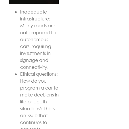
Inadequate
infrastructure:
Many roads are
not prepared for
autonomous
cars, requiring
investments in
signage and
connectivity.
Ethical questions:
How do you
program a car to
make decisions in
life-or-death
situations? This is
an issue that
continues to