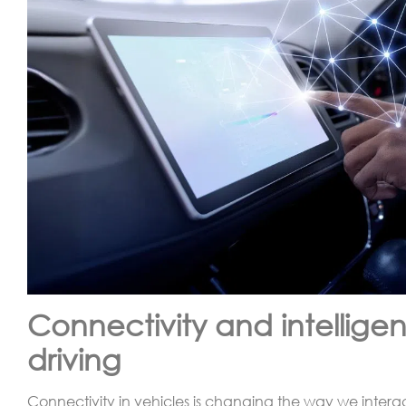
Connectivity and intelligen
driving
Connectivity in vehicles is changing the way we interac