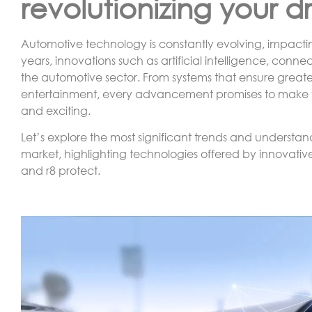
revolutionizing your d
Automotive technology is constantly evolving, impacti
years, innovations such as artificial intelligence, conn
the automotive sector. From systems that ensure greate
entertainment, every advancement promises to make the
and exciting.
Let’s explore the most significant trends and underst
market, highlighting technologies offered by innovativ
and r8 protect.