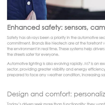
Enhanced safety: sensors, came
Safety has always been a priority in the automotive sect
commitment. Brands like Neotech are at the forefront
the environment in real time. These systems help driver
the streets safer for everyone.
Automotive lighting is also evolving rapidly. M7 is an 
sector, providing greater visibility and energy efficienc
prepared to face any weather condition, increasing safe
Design and comfort: personaliza
Today’s drivers seek more than functionality; they want 