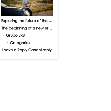
Exploring the future of the automotive market
The beginning of a new era in driving
Grupo JR8
Categories
Leave a Reply Cancel reply