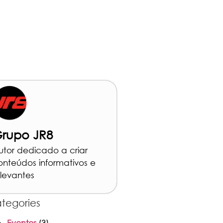
rupo JR8
utor dedicado a criar
onteúdos informativos e
elevantes
tegories
Eventos
(3)