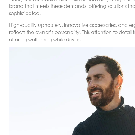
brand that meets these demands, offering solutions th
sophisticated.
High-quality upholstery, innovative accessories, and 
reflects the owner’s personality. This attention to detai
offering well-being while driving.