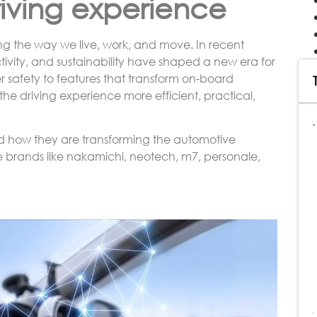
riving experience
ng the way we live, work, and move. In recent
ectivity, and sustainability have shaped a new era for
r safety to features that transform on-board
 driving experience more efficient, practical,
and how they are transforming the automotive
e brands like nakamichi, neotech, m7, personale,