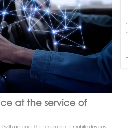
ce at the service of
t with our cars. The integration of mobile devices