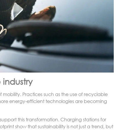
 industry
f mobility. Practices such as the use of recyclable
f more energy-efficient technologies are becoming
o support this transformation. Charging stations for
tprint show that sustainability is not just a trend, but