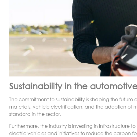
Sustainability in the automotive
The commitment to sustainability is shaping the future o
materials, vehicle electrification, and the adoption o
standard in the sector.
Furthermore, the industry is investing in infrastructure t
electric vehicles and initiatives to reduce the carbon foo