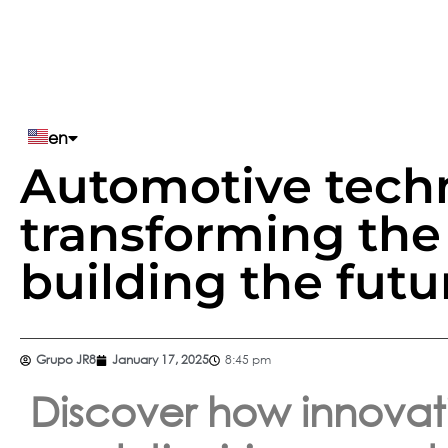
en
Automotive tech
pt
transforming the
es
building the futu
Grupo JR8
January 17, 2025
8:45 pm
Discover how innovat