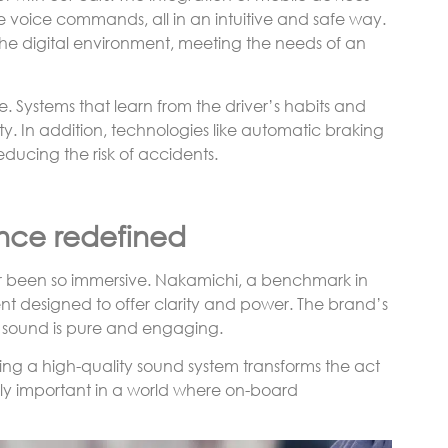
e voice commands, all in an intuitive and safe way.
 the digital environment, meeting the needs of an
le. Systems that learn from the driver’s habits and
y. In addition, technologies like automatic braking
educing the risk of accidents.
nce redefined
er been so immersive. Nakamichi, a benchmark in
nt designed to offer clarity and power. The brand’s
he sound is pure and engaging.
ng a high-quality sound system transforms the act
ally important in a world where on-board