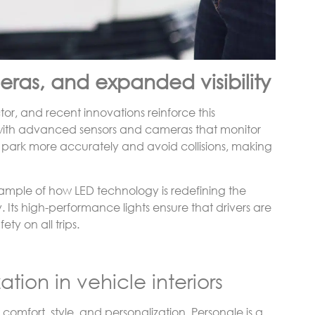
ras, and expanded visibility
or, and recent innovations reinforce this
 with advanced sensors and cameras that monitor
s park more accurately and avoid collisions, making
example of how LED technology is redefining the
y. Its high-performance lights ensure that drivers are
ty on all trips.
tion in vehicle interiors
comfort, style, and personalization. Personale is a