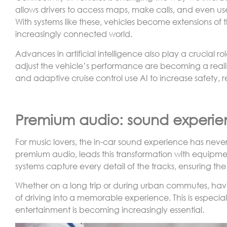
allows drivers to access maps, make calls, and even us
With systems like these, vehicles become extensions of
increasingly connected world.
Advances in artificial intelligence also play a crucial ro
adjust the vehicle’s performance are becoming a realit
and adaptive cruise control use AI to increase safety, r
Premium audio: sound experie
For music lovers, the in-car sound experience has nev
premium audio, leads this transformation with equipme
systems capture every detail of the tracks, ensuring t
Whether on a long trip or during urban commutes, havi
of driving into a memorable experience. This is especi
entertainment is becoming increasingly essential.