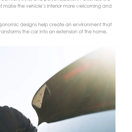
at make the vehicle’s interior more welcoming and
ergonomic designs help create an environment that
l transforms the car into an extension of the home,