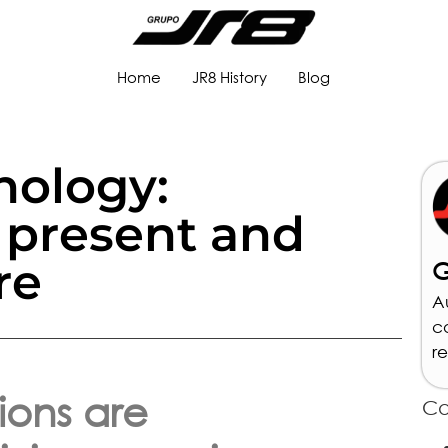
Home
JR8 History
Blog
nology:
 present and
re
G
A
c
r
ions are
Ca