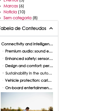
Marcas
(6)
Noticia
(10)
Sem categoria
(8)
Tabela de Conteudos
Connectivity and intelligence at the service of driving
Premium audio: sound experience redefined
Enhanced safety: sensors, cameras, and expanded visibility
Design and comfort: personalization in vehicle interiors
Sustainability in the automotive industry
Vehicle protection: caring for the present, thinking about the future
On-board entertainment: much more than just driving